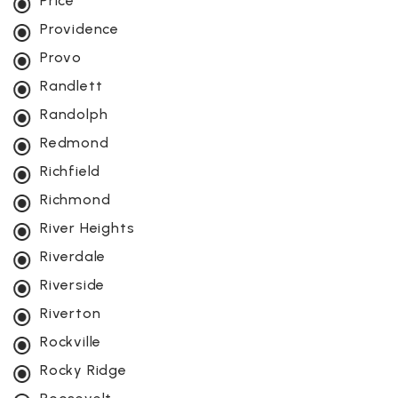
Price
Providence
Provo
Randlett
Randolph
Redmond
Richfield
Richmond
River Heights
Riverdale
Riverside
Riverton
Rockville
Rocky Ridge