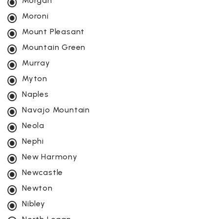
Morgan
Moroni
Mount Pleasant
Mountain Green
Murray
Myton
Naples
Navajo Mountain
Neola
Nephi
New Harmony
Newcastle
Newton
Nibley