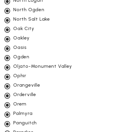
North Logan
North Ogden
North Salt Lake
Oak City
Oakley
Oasis
Ogden
Oljato-Monument Valley
Ophir
Orangeville
Orderville
Orem
Palmyra
Panguitch