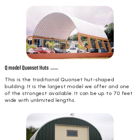
Q model Quonset Huts
This is the traditional Quonset hut-shaped
building. It is the largest model we offer and one
of the strongest available. It can be up to 70 feet
wide with unlimited lengths.