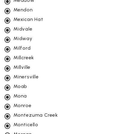
Meadow
Mendon
Mexican Hat
Midvale
Midway
Milford
Millcreek
Millville
Minersville
Moab
Mona
Monroe
Montezuma Creek
Monticello