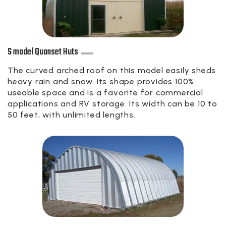
S model Quonset Huts
The curved arched roof on this model easily sheds
heavy rain and snow. Its shape provides 100%
useable space and is a favorite for commercial
applications and RV storage. Its width can be 10 to
50 feet, with unlimited lengths.