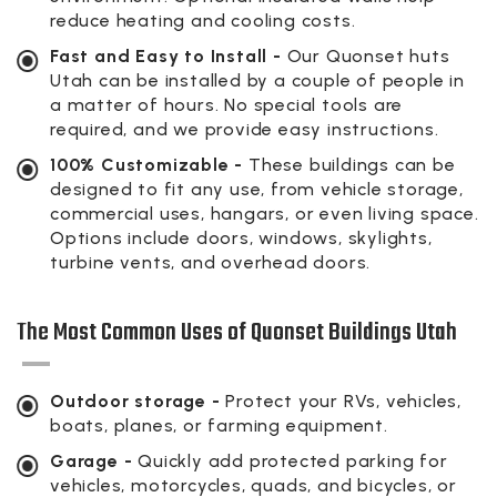
reduce heating and cooling costs.
Fast and Easy to Install -
Our Quonset huts
Utah can be installed by a couple of people in
a matter of hours. No special tools are
required, and we provide easy instructions.
100% Customizable -
These buildings can be
designed to fit any use, from vehicle storage,
commercial uses, hangars, or even living space.
Options include doors, windows, skylights,
turbine vents, and overhead doors.
The Most Common Uses of Quonset Buildings Utah
Outdoor storage -
Protect your RVs, vehicles,
boats, planes, or farming equipment.
Garage -
Quickly add protected parking for
vehicles, motorcycles, quads, and bicycles, or