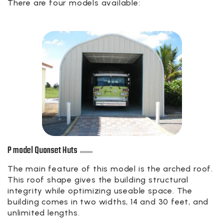
There are four models available:
P model Quonset Huts
The main feature of this model is the arched roof.
This roof shape gives the building structural
integrity while optimizing useable space. The
building comes in two widths, 14 and 30 feet, and
unlimited lengths.