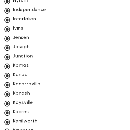
Hyrum
Independence
Interlaken
Ivins
Jensen
Joseph
Junction
Kamas
Kanab
Kanarraville
Kanosh
Kaysville
Kearns
Kenilworth