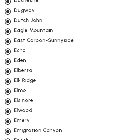
Duchesne
Dugway
Dutch John
Eagle Mountain
East Carbon-Sunnyside
Echo
Eden
Elberta
Elk Ridge
Elmo
Elsinore
Elwood
Emery
Emigration Canyon