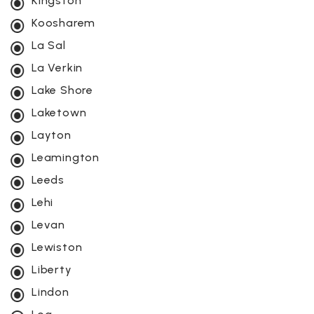
Kingston
Koosharem
La Sal
La Verkin
Lake Shore
Laketown
Layton
Leamington
Leeds
Lehi
Levan
Lewiston
Liberty
Lindon