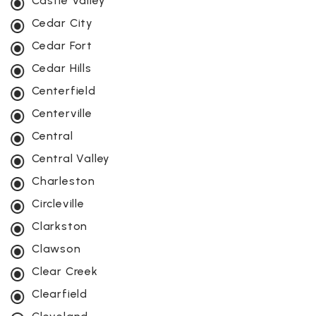
Castle Valley
Cedar City
Cedar Fort
Cedar Hills
Centerfield
Centerville
Central
Central Valley
Charleston
Circleville
Clarkston
Clawson
Clear Creek
Clearfield