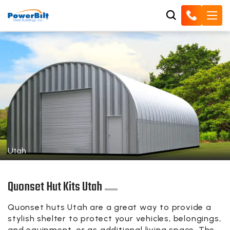
Utah
Quonset Hut Kits Utah
Quonset huts Utah are a great way to provide a
stylish shelter to protect your vehicles, belongings,
and equipment, or as additional living space. The