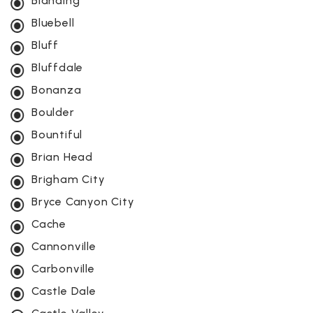
Blanding
Bluebell
Bluff
Bluffdale
Bonanza
Boulder
Bountiful
Brian Head
Brigham City
Bryce Canyon City
Cache
Cannonville
Carbonville
Castle Dale