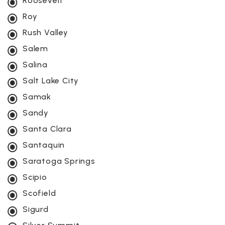
Roosevelt
Roy
Rush Valley
Salem
Salina
Salt Lake City
Samak
Sandy
Santa Clara
Santaquin
Saratoga Springs
Scipio
Scofield
Sigurd