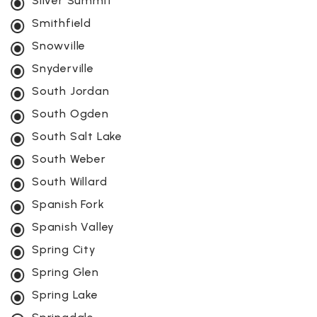
Silver Summit
Smithfield
Snowville
Snyderville
South Jordan
South Ogden
South Salt Lake
South Weber
South Willard
Spanish Fork
Spanish Valley
Spring City
Spring Glen
Spring Lake