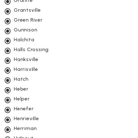
Granite
Grantsville
Green River
Gunnison
Halchita
Halls Crossing
Hanksville
Harrisville
Hatch
Heber
Helper
Henefer
Henrieville
Herriman