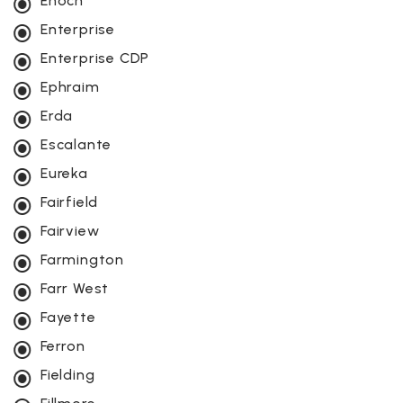
Enoch
Enterprise
Enterprise CDP
Ephraim
Erda
Escalante
Eureka
Fairfield
Fairview
Farmington
Farr West
Fayette
Ferron
Fielding