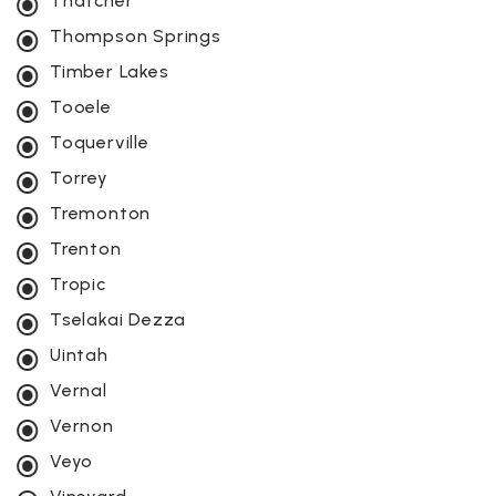
Thatcher
Thompson Springs
Timber Lakes
Tooele
Toquerville
Torrey
Tremonton
Trenton
Tropic
Tselakai Dezza
Uintah
Vernal
Vernon
Veyo