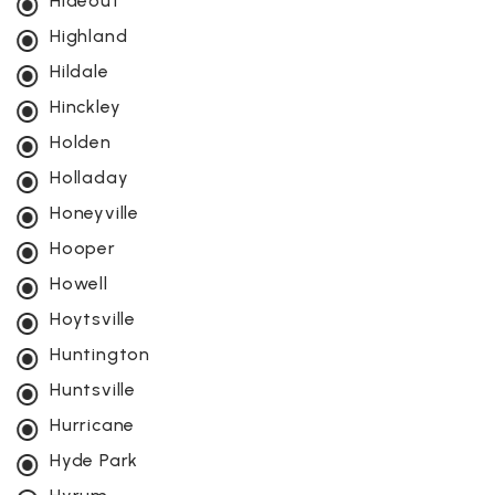
Hideout
Highland
Hildale
Hinckley
Holden
Holladay
Honeyville
Hooper
Howell
Hoytsville
Huntington
Huntsville
Hurricane
Hyde Park