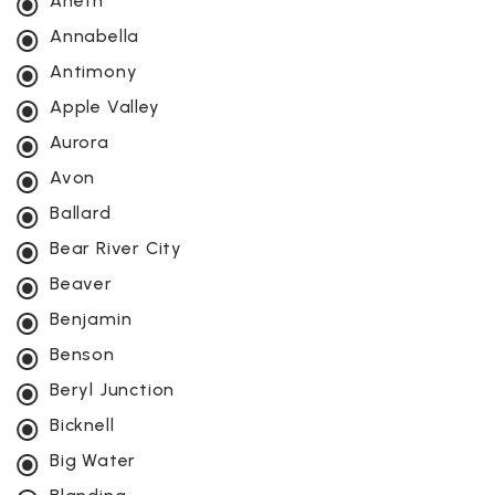
Aneth
Annabella
Antimony
Apple Valley
Aurora
Avon
Ballard
Bear River City
Beaver
Benjamin
Benson
Beryl Junction
Bicknell
Big Water