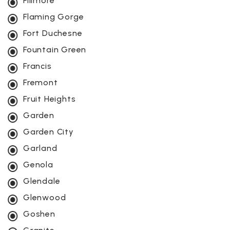
Fillmore
Flaming Gorge
Fort Duchesne
Fountain Green
Francis
Fremont
Fruit Heights
Garden
Garden City
Garland
Genola
Glendale
Glenwood
Goshen