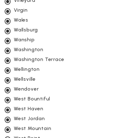
Vineyard
Virgin
Wales
Wallsburg
Wanship
Washington
Washington Terrace
Wellington
Wellsville
Wendover
West Bountiful
West Haven
West Jordan
West Mountain