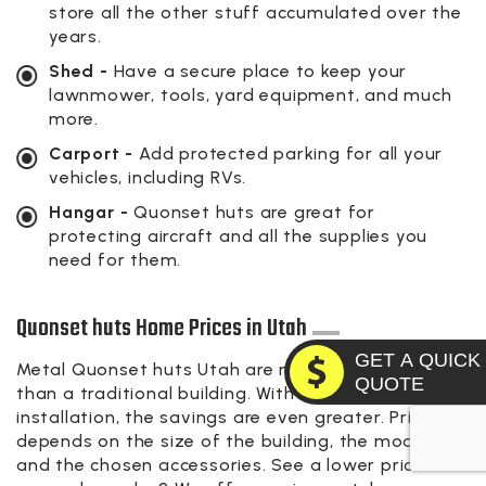
store all the other stuff accumulated over the
years.
Shed -
Have a secure place to keep your
lawnmower, tools, yard equipment, and much
more.
Carport -
Add protected parking for all your
vehicles, including RVs.
Hangar -
Quonset huts are great for
protecting aircraft and all the supplies you
need for them.
Quonset huts Home Prices in Utah
GET A QUICK
Metal Quonset huts Utah are more economical
QUOTE
than a traditional building. With do-it-yourself
installation, the savings are even greater. Pricing
depends on the size of the building, the model,
and the chosen accessories. See a lower price