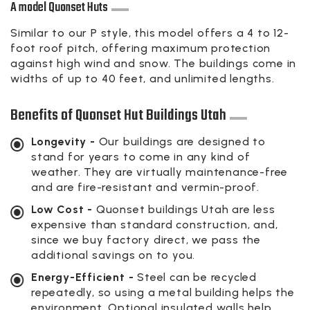
A model Quonset Huts
Similar to our P style, this model offers a 4 to 12-
foot roof pitch, offering maximum protection
against high wind and snow. The buildings come in
widths of up to 40 feet, and unlimited lengths.
Benefits of Quonset Hut Buildings Utah
Longevity -
Our buildings are designed to
stand for years to come in any kind of
weather. They are virtually maintenance-free
and are fire-resistant and vermin-proof.
Low Cost -
Quonset buildings Utah are less
expensive than standard construction, and,
since we buy factory direct, we pass the
additional savings on to you.
Energy-Efficient -
Steel can be recycled
repeatedly, so using a metal building helps the
environment. Optional insulated walls help