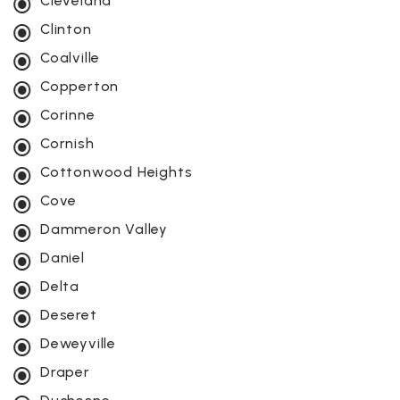
Cleveland
Clinton
Coalville
Copperton
Corinne
Cornish
Cottonwood Heights
Cove
Dammeron Valley
Daniel
Delta
Deseret
Deweyville
Draper