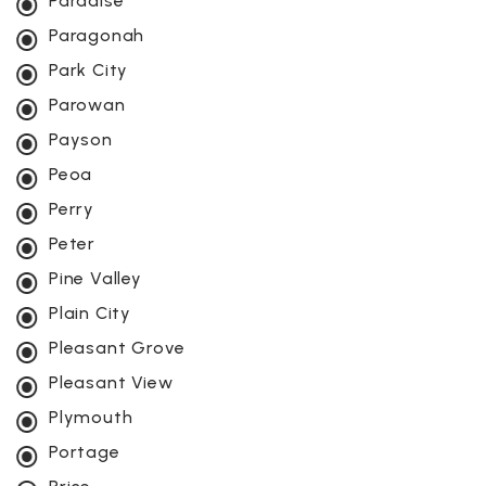
Paradise
Paragonah
Park City
Parowan
Payson
Peoa
Perry
Peter
Pine Valley
Plain City
Pleasant Grove
Pleasant View
Plymouth
Portage