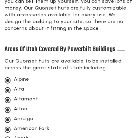
you can set them up yourself, you can save lots of
money. Our Quonset huts are fully customizable,
with accessories available for every use. We
design the building to your site, so there are no
concerns about it fitting in the space.
Areas Of Utah Covered By Powerbilt Buildings
Our Quonset huts are available to be installed
across the great state of Utah including:
Alpine
Alta
Altamont
Alton
Amalga
American Fork