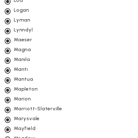
Loa
Logan
Lyman
Lynndyl
Maeser
Magna
Manila
Manti
Mantua
Mapleton
Marion
Marriott-Slaterville
Marysvale
Mayfield