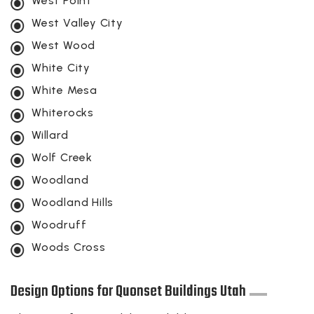
West Point
West Valley City
West Wood
White City
White Mesa
Whiterocks
Willard
Wolf Creek
Woodland
Woodland Hills
Woodruff
Woods Cross
Design Options for Quonset Buildings Utah