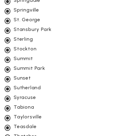
Springdale
Springville
St. George
Stansbury Park
Sterling
Stockton
Summit
Summit Park
Sunset
Sutherland
Syracuse
Tabiona
Taylorsville
Teasdale