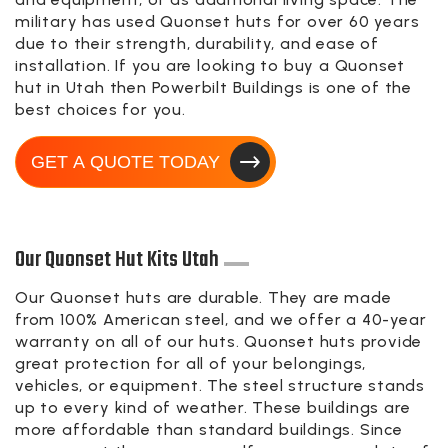
military has used Quonset huts for over 60 years
due to their strength, durability, and ease of
installation. If you are looking to buy a Quonset
hut in Utah then Powerbilt Buildings is one of the
best choices for you.
GET A QUOTE TODAY
Our Quonset Hut Kits Utah
Our Quonset huts are durable. They are made
from 100% American steel, and we offer a 40-year
warranty on all of our huts. Quonset huts provide
great protection for all of your belongings,
vehicles, or equipment. The steel structure stands
up to every kind of weather. These buildings are
more affordable than standard buildings. Since