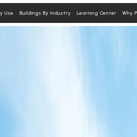
By Use
Buildings By Industry
Learning Center
Why P