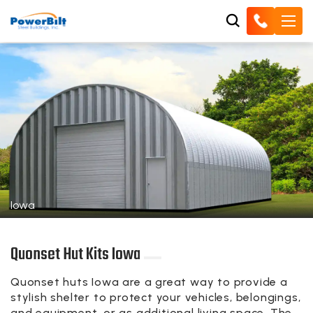
Iowa
Quonset Hut Kits Iowa
Quonset huts Iowa are a great way to provide a
stylish shelter to protect your vehicles, belongings,
and equipment, or as additional living space. The