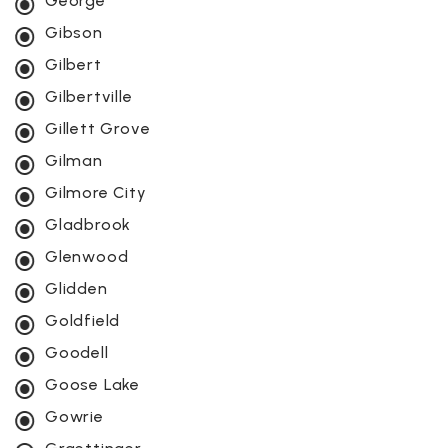
George
Gibson
Gilbert
Gilbertville
Gillett Grove
Gilman
Gilmore City
Gladbrook
Glenwood
Glidden
Goldfield
Goodell
Goose Lake
Gowrie