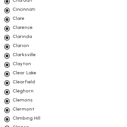
Churdan
Cincinnati
Clare
Clarence
Clarinda
Clarion
Clarksville
Clayton
Clear Lake
Clearfield
Cleghorn
Clemons
Clermont
Climbing Hill