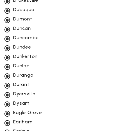
Drakesville
Dubuque
Dumont
Duncan
Duncombe
Dundee
Dunkerton
Dunlap
Durango
Durant
Dyersville
Dysart
Eagle Grove
Earlham