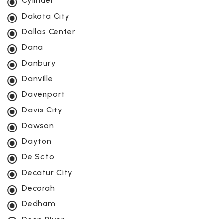
Cylinder
Dakota City
Dallas Center
Dana
Danbury
Danville
Davenport
Davis City
Dawson
Dayton
De Soto
Decatur City
Decorah
Dedham