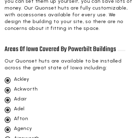
you can set them up yourself, you can save lots of
money. Our Quonset huts are fully customizable,
with accessories available for every use. We
design the building to your site, so there are no
concerns about it fitting in the space.
Areas Of Iowa Covered By Powerbilt Buildings
Our Quonset huts are available to be installed
across the great state of Iowa including:
Ackley
Ackworth
Adair
Adel
Afton
Agency