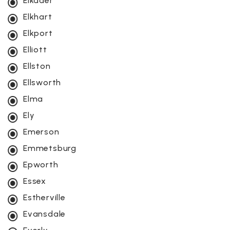
Elkader
Elkhart
Elkport
Elliott
Ellston
Ellsworth
Elma
Ely
Emerson
Emmetsburg
Epworth
Essex
Estherville
Evansdale