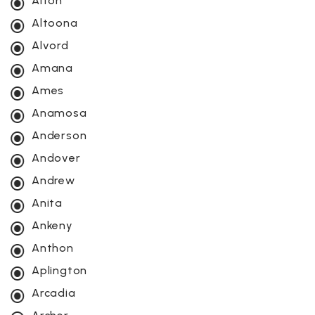
Alton
Altoona
Alvord
Amana
Ames
Anamosa
Anderson
Andover
Andrew
Anita
Ankeny
Anthon
Aplington
Arcadia