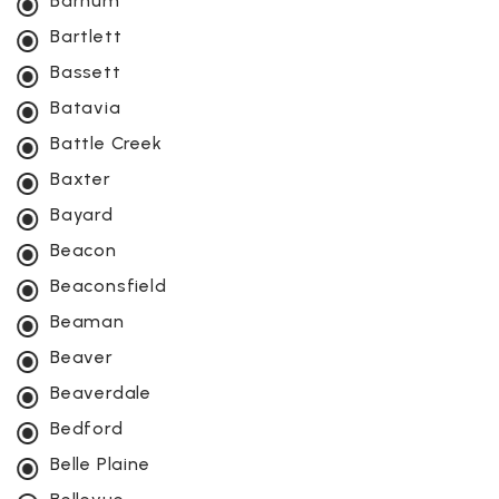
Barnum
Bartlett
Bassett
Batavia
Battle Creek
Baxter
Bayard
Beacon
Beaconsfield
Beaman
Beaver
Beaverdale
Bedford
Belle Plaine