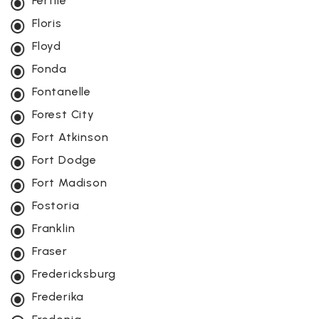
Fertile
Floris
Floyd
Fonda
Fontanelle
Forest City
Fort Atkinson
Fort Dodge
Fort Madison
Fostoria
Franklin
Fraser
Fredericksburg
Frederika