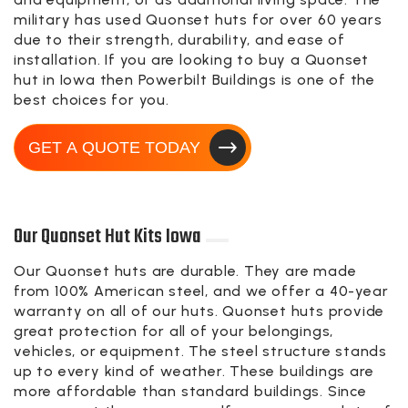
military has used Quonset huts for over 60 years
due to their strength, durability, and ease of
installation. If you are looking to buy a Quonset
hut in Iowa then Powerbilt Buildings is one of the
best choices for you.
GET A QUOTE TODAY
Our Quonset Hut Kits Iowa
Our Quonset huts are durable. They are made
from 100% American steel, and we offer a 40-year
warranty on all of our huts. Quonset huts provide
great protection for all of your belongings,
vehicles, or equipment. The steel structure stands
up to every kind of weather. These buildings are
more affordable than standard buildings. Since