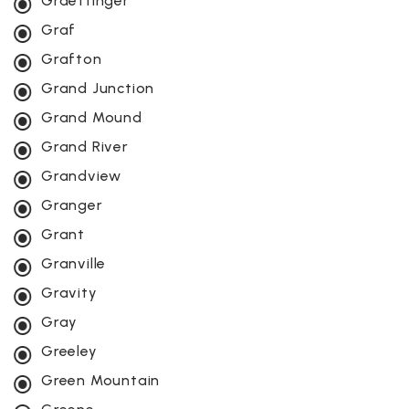
Graettinger
Graf
Grafton
Grand Junction
Grand Mound
Grand River
Grandview
Granger
Grant
Granville
Gravity
Gray
Greeley
Green Mountain