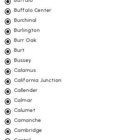
Buffalo
Buffalo Center
Burchinal
Burlington
Burr Oak
Burt
Bussey
Calamus
California Junction
Callender
Calmar
Calumet
Camanche
Cambridge