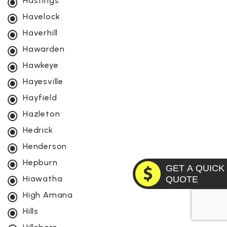
Hastings
Havelock
Haverhill
Hawarden
Hawkeye
Hayesville
Hayfield
Hazleton
Hedrick
Henderson
Hepburn
GET A QUICK
Hiawatha
QUOTE
High Amana
Hills