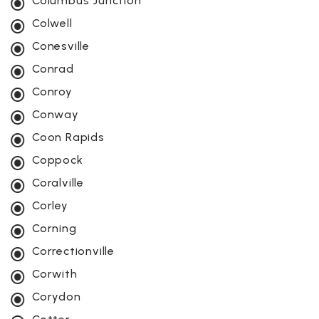
Columbus Junction
Colwell
Conesville
Conrad
Conroy
Conway
Coon Rapids
Coppock
Coralville
Corley
Corning
Correctionville
Corwith
Corydon