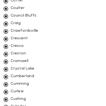
Cotter
Coulter
Council Bluffs
Craig
Crawfordsville
Crescent
Cresco
Creston
Cromwell
Crystal Lake
Cumberland
Cumming
Curlew
Cushing