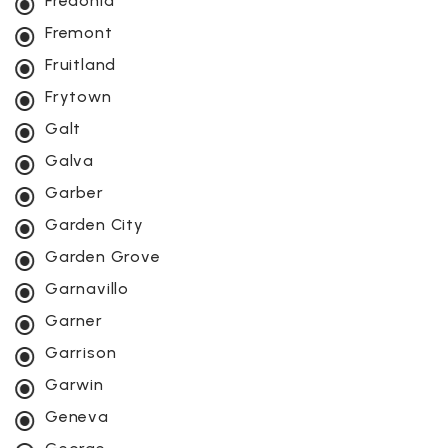
Fredonia
Fremont
Fruitland
Frytown
Galt
Galva
Garber
Garden City
Garden Grove
Garnavillo
Garner
Garrison
Garwin
Geneva