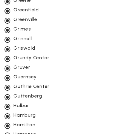
Greene
Greenfield
Greenville
Grimes
Grinnell
Griswold
Grundy Center
Gruver
Guernsey
Guthrie Center
Guttenberg
Halbur
Hamburg
Hamilton