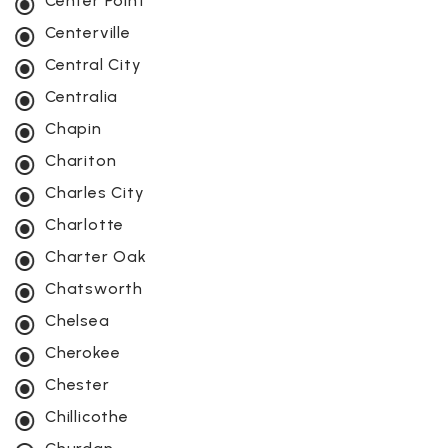
Center Point
Centerville
Central City
Centralia
Chapin
Chariton
Charles City
Charlotte
Charter Oak
Chatsworth
Chelsea
Cherokee
Chester
Chillicothe