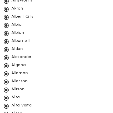
Ainsworth
Akron
Albert City
Albia
Albion
Alburnett
Alden
Alexander
Algona
Alleman
Allerton
Allison
Alta
Alta Vista