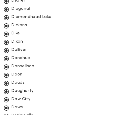
Dexter
Diagonal
Diamondhead Lake
Dickens
Dike
Dixon
Dolliver
Donahue
Donnellson
Doon
Douds
Dougherty
Dow City
Dows