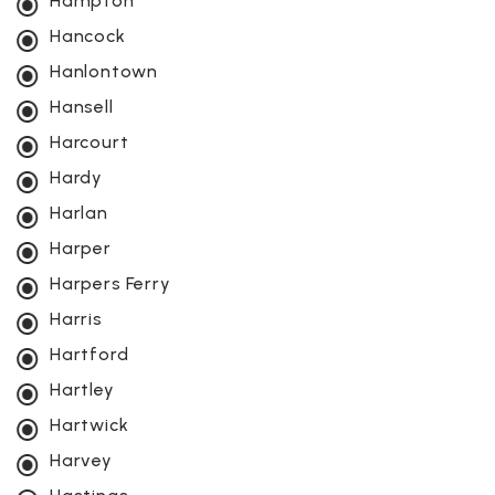
Hampton
Hancock
Hanlontown
Hansell
Harcourt
Hardy
Harlan
Harper
Harpers Ferry
Harris
Hartford
Hartley
Hartwick
Harvey