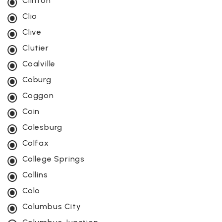
Clinton
Clio
Clive
Clutier
Coalville
Coburg
Coggon
Coin
Colesburg
Colfax
College Springs
Collins
Colo
Columbus City