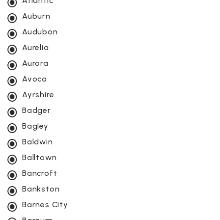
Atlantic
Auburn
Audubon
Aurelia
Aurora
Avoca
Ayrshire
Badger
Bagley
Baldwin
Balltown
Bancroft
Bankston
Barnes City