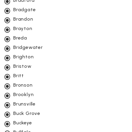
Bradford
Bradgate
Brandon
Brayton
Breda
Bridgewater
Brighton
Bristow
Britt
Bronson
Brooklyn
Brunsville
Buck Grove
Buckeye