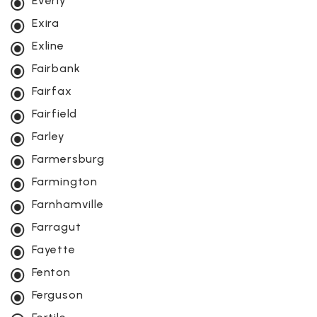
Everly
Exira
Exline
Fairbank
Fairfax
Fairfield
Farley
Farmersburg
Farmington
Farnhamville
Farragut
Fayette
Fenton
Ferguson