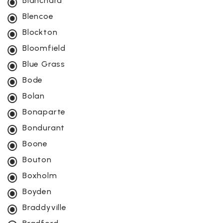
Blanchard
Blencoe
Blockton
Bloomfield
Blue Grass
Bode
Bolan
Bonaparte
Bondurant
Boone
Bouton
Boxholm
Boyden
Braddyville