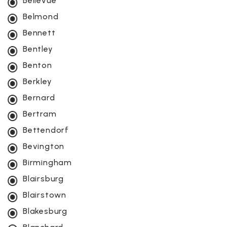
Bellevue
Belmond
Bennett
Bentley
Benton
Berkley
Bernard
Bertram
Bettendorf
Bevington
Birmingham
Blairsburg
Blairstown
Blakesburg