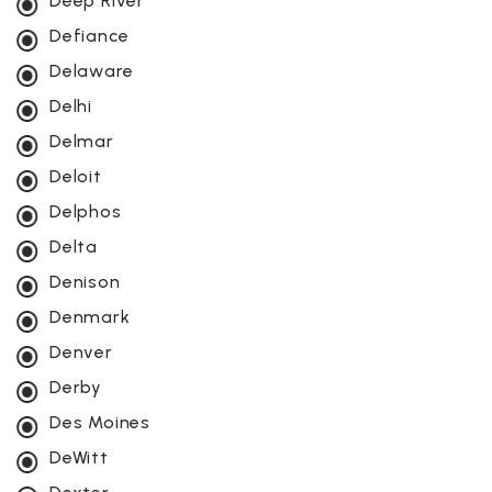
Deep River
Defiance
Delaware
Delhi
Delmar
Deloit
Delphos
Delta
Denison
Denmark
Denver
Derby
Des Moines
DeWitt