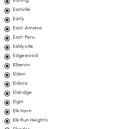
Earling
Earlville
Early
East Amana
East Peru
Eddyville
Edgewood
Elberon
Eldon
Eldora
Eldridge
Elgin
Elk Horn
Elk Run Heights