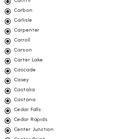
Cantril
Carbon
Carlisle
Carpenter
Carroll
Carson
Carter Lake
Cascade
Casey
Castalia
Castana
Cedar Falls
Cedar Rapids
Center Junction