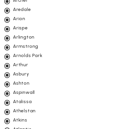
Archer
Aredale
Arion
Arispe
Arlington
Armstrong
Arnolds Park
Arthur
Asbury
Ashton
Aspinwall
Atalissa
Athelstan
Atkins