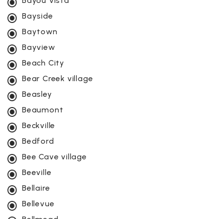
Bayou Vista
Bayside
Baytown
Bayview
Beach City
Bear Creek village
Beasley
Beaumont
Beckville
Bedford
Bee Cave village
Beeville
Bellaire
Bellevue