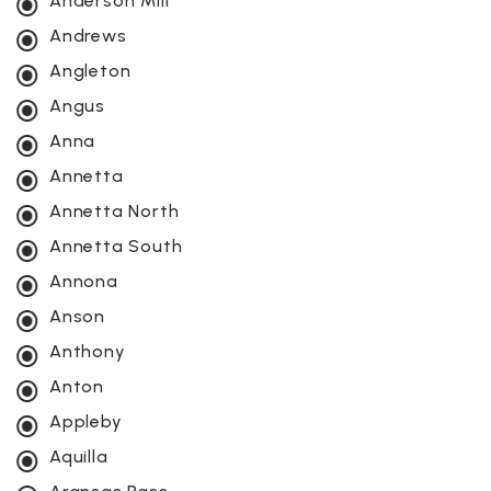
Anderson Mill
Andrews
Angleton
Angus
Anna
Annetta
Annetta North
Annetta South
Annona
Anson
Anthony
Anton
Appleby
Aquilla