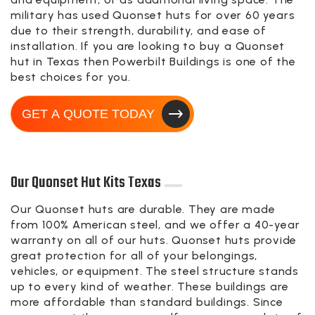
military has used Quonset huts for over 60 years
due to their strength, durability, and ease of
installation. If you are looking to buy a Quonset
hut in Texas then Powerbilt Buildings is one of the
best choices for you.
GET A QUOTE TODAY
Our Quonset Hut Kits Texas
Our Quonset huts are durable. They are made
from 100% American steel, and we offer a 40-year
warranty on all of our huts. Quonset huts provide
great protection for all of your belongings,
vehicles, or equipment. The steel structure stands
up to every kind of weather. These buildings are
more affordable than standard buildings. Since