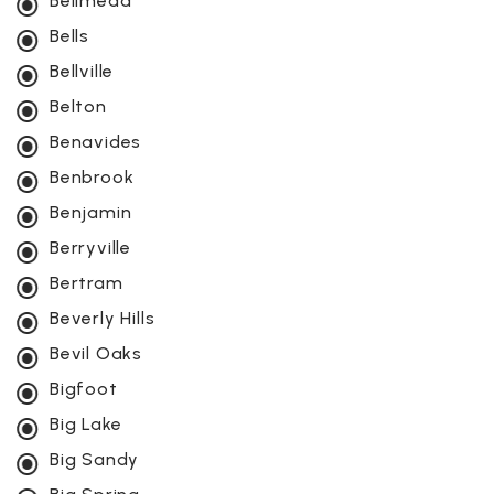
Bellmead
Bells
Bellville
Belton
Benavides
Benbrook
Benjamin
Berryville
Bertram
Beverly Hills
Bevil Oaks
Bigfoot
Big Lake
Big Sandy