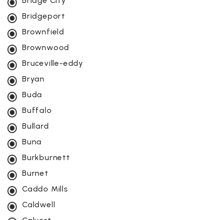
Bridge City
Bridgeport
Brownfield
Brownwood
Bruceville-eddy
Bryan
Buda
Buffalo
Bullard
Buna
Burkburnett
Burnet
Caddo Mills
Caldwell