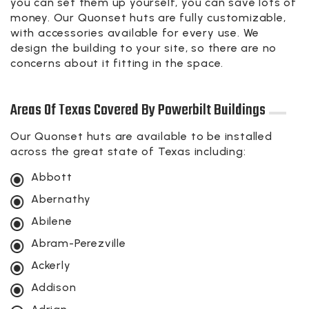
you can set them up yourself, you can save lots of
money. Our Quonset huts are fully customizable,
with accessories available for every use. We
design the building to your site, so there are no
concerns about it fitting in the space.
Areas Of Texas Covered By Powerbilt Buildings
Our Quonset huts are available to be installed
across the great state of Texas including:
Abbott
Abernathy
Abilene
Abram-Perezville
Ackerly
Addison