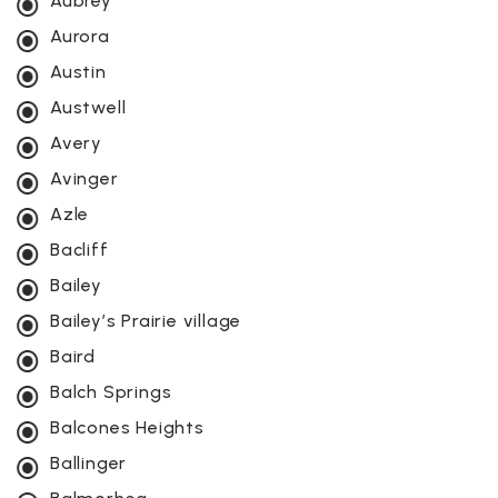
Aubrey
Aurora
Austin
Austwell
Avery
Avinger
Azle
Bacliff
Bailey
Bailey’s Prairie village
Baird
Balch Springs
Balcones Heights
Ballinger