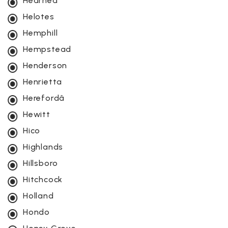
Hearneâ
Helotes
Hemphill
Hempstead
Henderson
Henrietta
Herefordâ
Hewitt
Hico
Highlands
Hillsboro
Hitchcock
Holland
Hondo