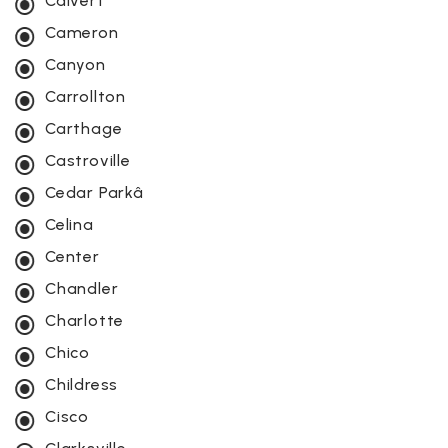
Calvert
Cameron
Canyon
Carrollton
Carthage
Castroville
Cedar Parkâ
Celina
Center
Chandler
Charlotte
Chico
Childress
Cisco