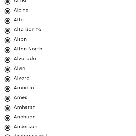
Alma
Alpine
Alto
Alto Bonito
Alton
Alton North
Alvarado
Alvin
Alvord
Amarillo
Ames
Amherst
Anahuac
Anderson