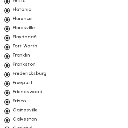
Ferris
Flatonia
Florence
Floresville
Floydadaâ
Fort Worth
Franklin
Frankston
Fredericksburg
Freeport
Friendswood
Frisco
Gainesville
Galveston