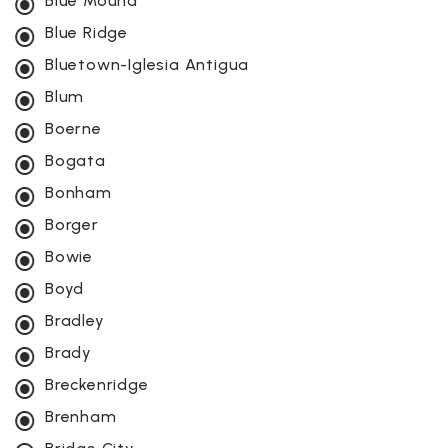
Blue Mound
Blue Ridge
Bluetown-Iglesia Antigua
Blum
Boerne
Bogata
Bonham
Borger
Bowie
Boyd
Bradley
Brady
Breckenridge
Brenham