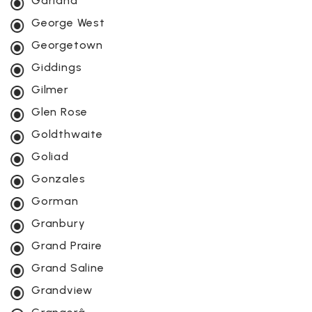
Garland
George West
Georgetown
Giddings
Gilmer
Glen Rose
Goldthwaite
Goliad
Gonzales
Gorman
Granbury
Grand Praire
Grand Saline
Grandview