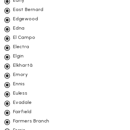
Early
East Bernard
Edgewood
Edna
El Campo
Electra
Elgin
Elkhartâ
Emory
Ennis
Euless
Evadale
Fairfield
Farmers Branch