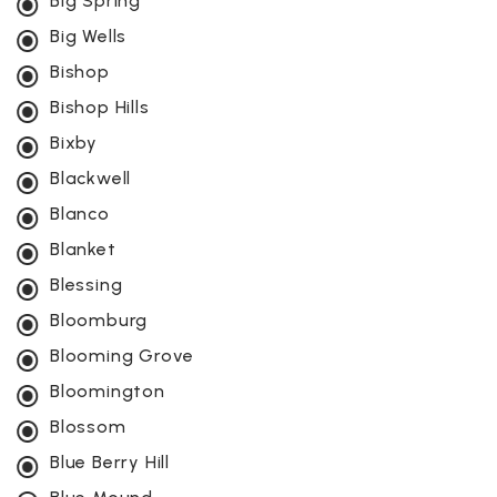
Big Spring
Big Wells
Bishop
Bishop Hills
Bixby
Blackwell
Blanco
Blanket
Blessing
Bloomburg
Blooming Grove
Bloomington
Blossom
Blue Berry Hill