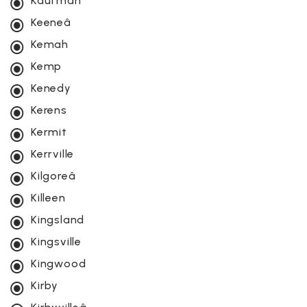
Kaufman
Keeneâ
Kemah
Kemp
Kenedy
Kerens
Kermit
Kerrville
Kilgoreâ
Killeen
Kingsland
Kingsville
Kingwood
Kirby