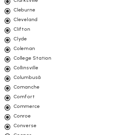
Clarksville
Cleburne
Cleveland
Clifton
Clyde
Coleman
College Station
Collinsville
Columbusâ
Comanche
Comfort
Commerce
Conroe
Converse