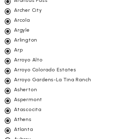
Aransas Pass
Archer City
Arcola
Argyle
Arlington
Arp
Arroyo Alto
Arroyo Colorado Estates
Arroyo Gardens-La Tina Ranch
Asherton
Aspermont
Atascocita
Athens
Atlanta