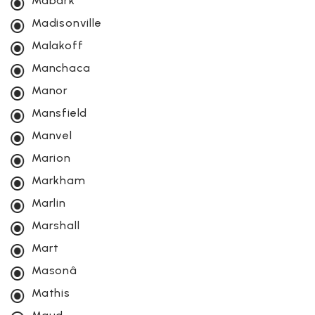
Mabark
Madisonville
Malakoff
Manchaca
Manor
Mansfield
Manvel
Marion
Markham
Marlin
Marshall
Mart
Masonâ
Mathis