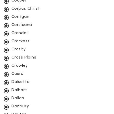
Cooper
Corpus Christi
Corrigan
Corsicana
Crandall
Crockett
Crosby
Cross Plains
Crowley
Cuero
Daisetta
Dalhart
Dallas
Danbury