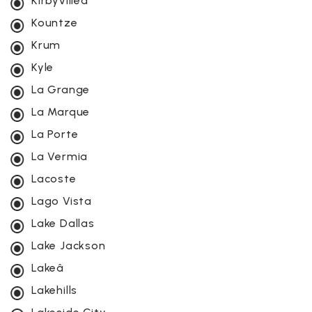
Kirbyvilleâ
Kountze
Krum
Kyle
La Grange
La Marque
La Porte
La Vermia
Lacoste
Lago Vista
Lake Dallas
Lake Jackson
Lakeâ
Lakehills