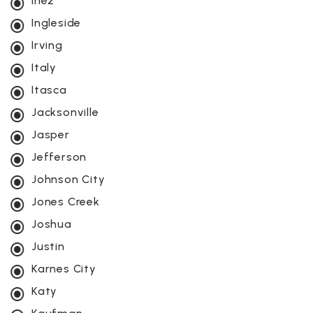
Inez
Ingleside
Irving
Italy
Itasca
Jacksonville
Jasper
Jefferson
Johnson City
Jones Creek
Joshua
Justin
Karnes City
Katy