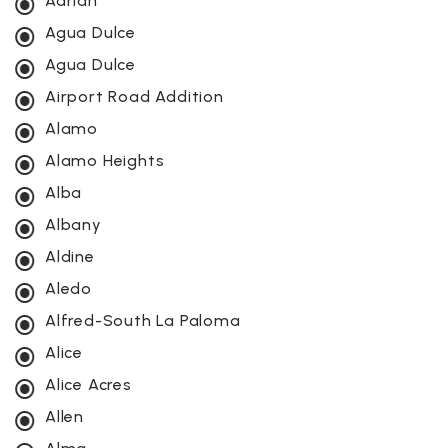
Adrian
Agua Dulce
Agua Dulce
Airport Road Addition
Alamo
Alamo Heights
Alba
Albany
Aldine
Aledo
Alfred-South La Paloma
Alice
Alice Acres
Allen