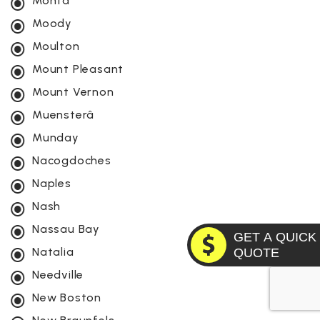
Montâ
Moody
Moulton
Mount Pleasant
Mount Vernon
Muensterâ
Munday
Nacogdoches
Naples
Nash
Nassau Bay
GET A QUICK
Natalia
QUOTE
Needville
New Boston