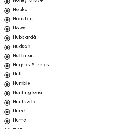
Honey Grove
Hooks
Houston
Howe
Hubbardâ
Hudson
Huffman
Hughes Springs
Hull
Humble
Huntingtonâ
Huntsville
Hurst
Hutto