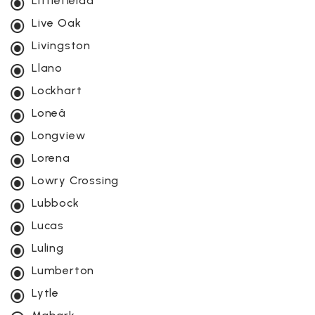
Littlefieldâ
Live Oak
Livingston
Llano
Lockhart
Loneâ
Longview
Lorena
Lowry Crossing
Lubbock
Lucas
Luling
Lumberton
Lytle