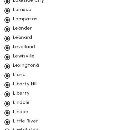
Lakeside City
Lamesa
Lampasas
Leander
Leonard
Levelland
Lewisville
Lexingtonâ
Liano
Liberty Hill
Liberty
Lindale
Linden
Little River