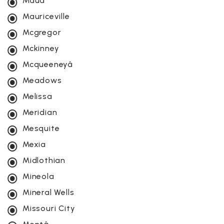
Maud
Mauriceville
Mcgregor
Mckinney
Mcqueeneyâ
Meadows
Melissa
Meridian
Mesquite
Mexia
Midlothian
Mineola
Mineral Wells
Missouri City