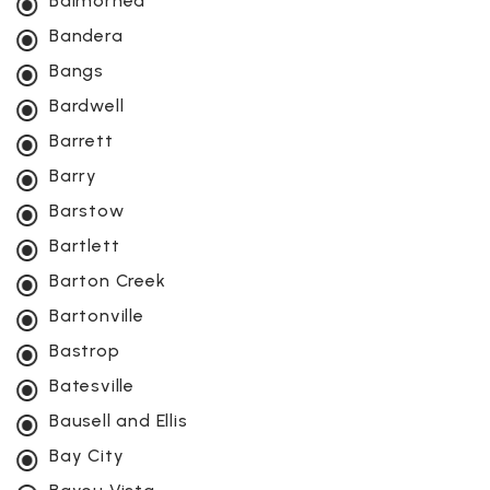
Balmorhea
Bandera
Bangs
Bardwell
Barrett
Barry
Barstow
Bartlett
Barton Creek
Bartonville
Bastrop
Batesville
Bausell and Ellis
Bay City