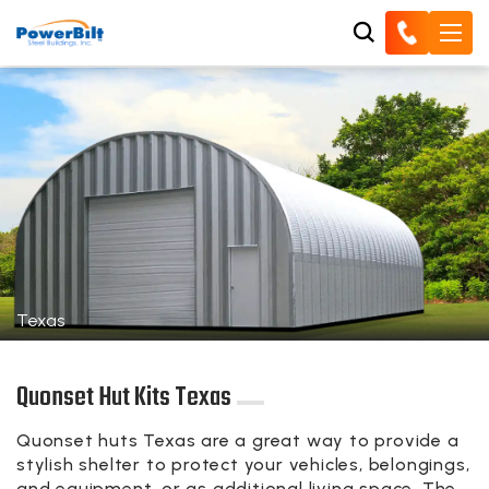
Texas
Quonset Hut Kits Texas
Quonset huts Texas are a great way to provide a
stylish shelter to protect your vehicles, belongings,
and equipment, or as additional living space. The