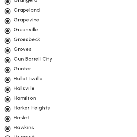
Grangerâ
Grapeland
Grapevine
Greenville
Groesbeck
Groves
Gun Barrell City
Gunter
Hallettsville
Hallsville
Hamilton
Harker Heights
Haslet
Hawkins