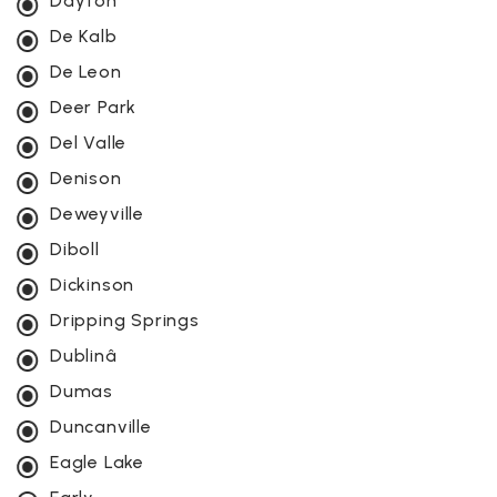
Dayton
De Kalb
De Leon
Deer Park
Del Valle
Denison
Deweyville
Diboll
Dickinson
Dripping Springs
Dublinâ
Dumas
Duncanville
Eagle Lake