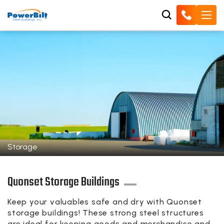
Storage
Quonset Storage Buildings
Keep your valuables safe and dry with Quonset
storage buildings! These strong steel structures
are ideal for keeping goods and merchandise and