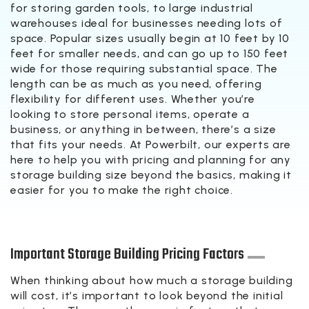
for storing garden tools, to large industrial
warehouses ideal for businesses needing lots of
space. Popular sizes usually begin at 10 feet by 10
feet for smaller needs, and can go up to 150 feet
wide for those requiring substantial space. The
length can be as much as you need, offering
flexibility for different uses. Whether you’re
looking to store personal items, operate a
business, or anything in between, there’s a size
that fits your needs. At Powerbilt, our experts are
here to help you with pricing and planning for any
storage building size beyond the basics, making it
easier for you to make the right choice.
Important Storage Building Pricing Factors
When thinking about how much a storage building
will cost, it’s important to look beyond the initial