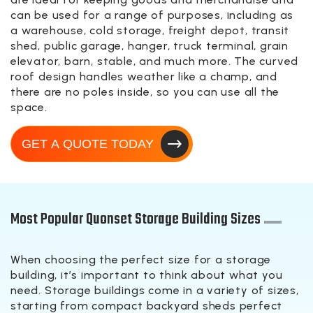
can be used for a range of purposes, including as
a warehouse, cold storage, freight depot, transit
shed, public garage, hanger, truck terminal, grain
elevator, barn, stable, and much more. The curved
roof design handles weather like a champ, and
there are no poles inside, so you can use all the
space.
GET A QUOTE TODAY
Most Popular Quonset Storage Building Sizes
When choosing the perfect size for a storage
building, it’s important to think about what you
need. Storage buildings come in a variety of sizes,
starting from compact backyard sheds perfect