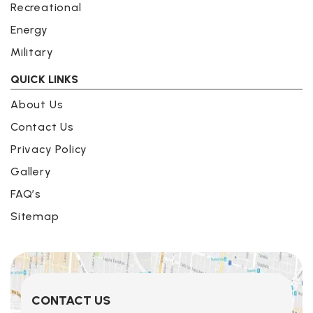
Recreational
Energy
Military
QUICK LINKS
About Us
Contact Us
Privacy Policy
Gallery
FAQ’s
Sitemap
CONTACT US