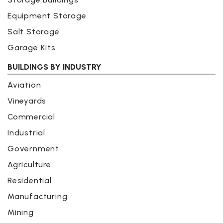
Equipment Storage
Salt Storage
Garage Kits
BUILDINGS BY INDUSTRY
Aviation
Vineyards
Commercial
Industrial
Government
Agriculture
Residential
Manufacturing
Mining