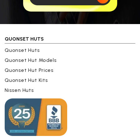
QUONSET HUTS
Quonset Huts
Quonset Hut Models
Quonset Hut Prices
Quonset Hut Kits
Nissen Huts