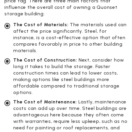
price tag. There are three main factors that
influence the overall cost of owning a Quonset
storage building:
The Cost of Materials:
The materials used can
affect the price significantly. Steel, for
instance, is a cost-effective option that often
compares favorably in price to other building
materials.
The Cost of Construction:
Next, consider how
long it takes to build the storage. Faster
construction times can lead to lower costs,
making options like steel buildings more
affordable compared to traditional storage
options.
The Cost of Maintenance:
Lastly, maintenance
costs can add up over time. Steel buildings are
advantageous here because they often come
with warranties, require less upkeep, such as no
need for painting or roof replacements, and