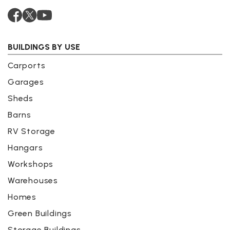
BUILDINGS BY USE
Carports
Garages
Sheds
Barns
RV Storage
Hangars
Workshops
Warehouses
Homes
Green Buildings
Storage Buildings