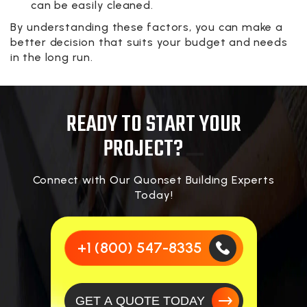
can be easily cleaned.
By understanding these factors, you can make a
better decision that suits your budget and needs
in the long run.
READY TO START YOUR
PROJECT?
Connect with Our Quonset Building Experts
Today!
+1 (800) 547-8335
GET A QUOTE TODAY