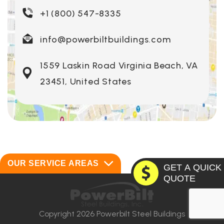
+1 (800) 547-8335
info@powerbiltbuildings.com
1559 Laskin Road Virginia Beach, VA
23451, United States
OUR SERVICE AREAS
GET A QUICK
QUOTE
Alabama
Montana
Alaska
Nebraska
Copyright 2026 Powerbilt Steel Buildings