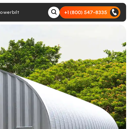
+1 (800) 547-8335
owerbilt