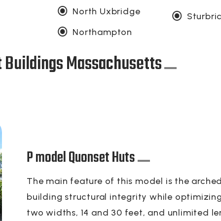
North Uxbridge
Sturbri
Northampton
t Buildings Massachusetts
P model Quonset Huts
The main feature of this model is the arched
building structural integrity while optimizi
two widths, 14 and 30 feet, and unlimited le