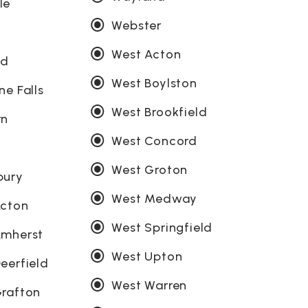
le
Webster
d
West Acton
ld
West Boylston
ne Falls
West Brookfield
rn
West Concord
West Groton
bury
West Medway
Acton
West Springfield
Amherst
West Upton
eerfield
West Warren
rafton