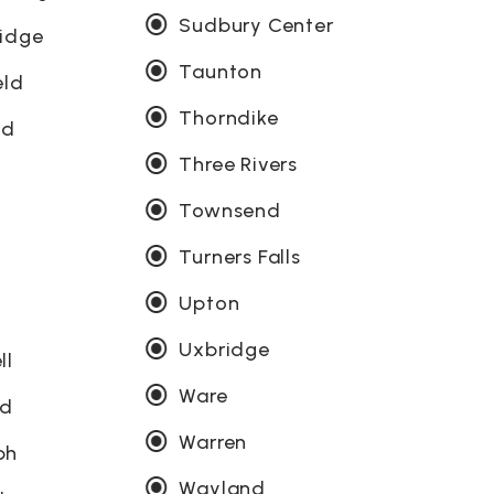
Sudbury Center
ridge
Taunton
eld
Thorndike
od
Three Rivers
Townsend
Turners Falls
Upton
Uxbridge
ll
Ware
ld
Warren
ph
Wayland