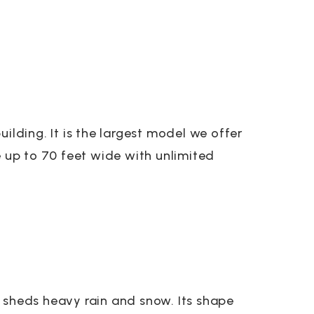
ilding. It is the largest model we offer
e up to 70 feet wide with unlimited
 sheds heavy rain and snow. Its shape