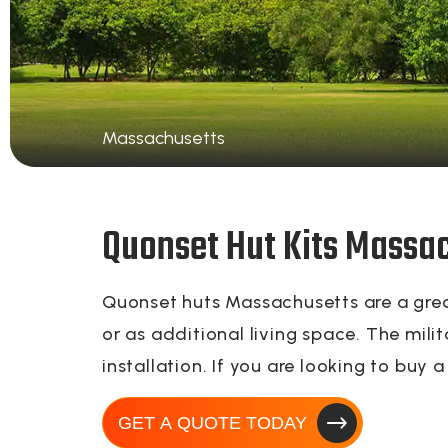
Massachusetts
Quonset Hut Kits Massa
Quonset huts Massachusetts are a great
or as additional living space. The mili
installation. If you are looking to buy
GET A QUOTE TODAY