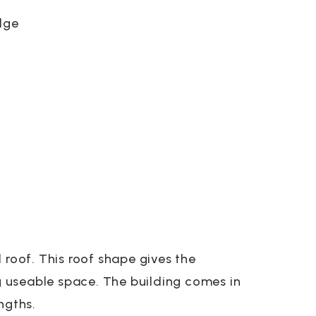
dge
 roof. This roof shape gives the
ng useable space. The building comes in
ngths.