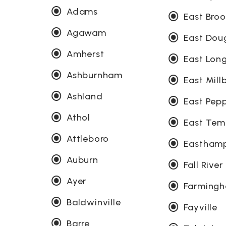
Adams
East Broo
Agawam
East Dou
Amherst
East Lo
Ashburnham
East Mill
Ashland
East Pepp
Athol
East Tem
Attleboro
Eastham
Auburn
Fall River
Ayer
Farming
Baldwinville
Fayville
Barre