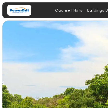
Quonset Huts
Buildings 