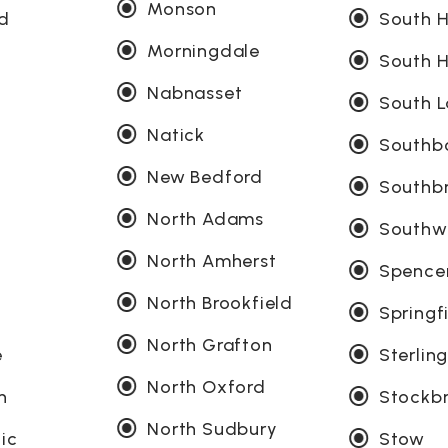
Monson
ld
South 
Morningdale
South H
Nabnasset
South L
Natick
Southb
New Bedford
Southb
North Adams
Southw
North Amherst
Spence
North Brookfield
Springf
North Grafton
e
Sterlin
North Oxford
n
Stockb
North Sudbury
ic
Stow