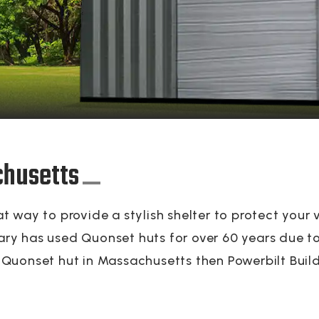
chusetts
 way to provide a stylish shelter to protect your 
tary has used Quonset huts for over 60 years due to 
 a Quonset hut in Massachusetts then Powerbilt Build