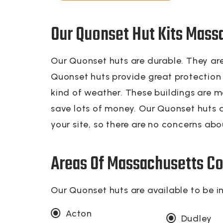
Our Quonset Hut Kits Mass
Our Quonset huts are durable. They are
Quonset huts provide great protection f
kind of weather. These buildings are m
save lots of money. Our Quonset huts a
your site, so there are no concerns abou
Areas Of Massachusetts Co
Our Quonset huts are available to be i
Acton
Dudley