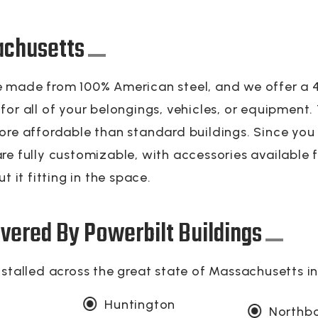
achusetts
 made from 100% American steel, and we offer a 40
or all of your belongings, vehicles, or equipment.
ore affordable than standard buildings. Since you
re fully customizable, with accessories available f
t it fitting in the space.
vered By Powerbilt Buildings
nstalled across the great state of Massachusetts i
Huntington
Northb