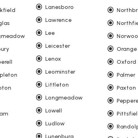
Lanesboro
kfield
Northb
Lawrence
glas
Northfi
Lee
ngmeadow
Norwo
Leicester
bury
Orange
Lenox
erell
Oxford
Leominster
pleton
Palmer
Littleton
pton
Paxton
Longmeadow
Peppere
Lowell
ham
Pittsfie
Ludlow
Randol
Lunenburg