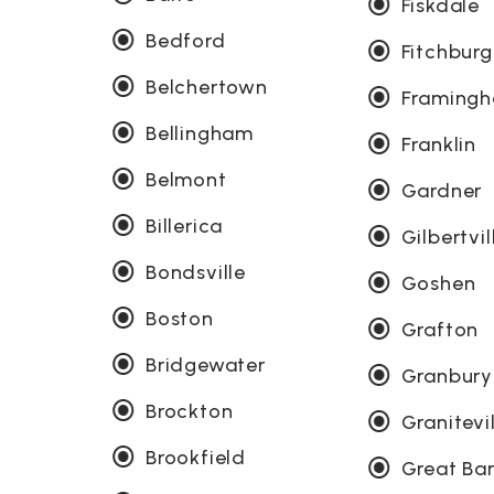
Fiskdale
Bedford
Fitchburg
Belchertown
Framing
Bellingham
Franklin
Belmont
Gardner
Billerica
Gilbertvil
Bondsville
Goshen
Boston
Grafton
Bridgewater
Granbury
Brockton
Granitevi
Brookfield
Great Bar