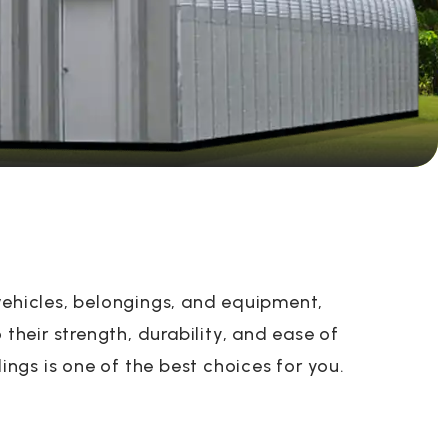
vehicles, belongings, and equipment,
their strength, durability, and ease of
ings is one of the best choices for you.