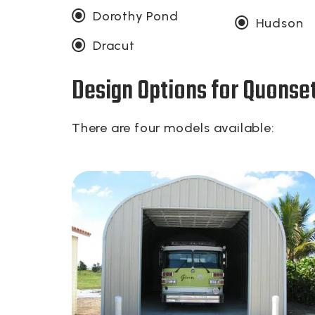
Dorothy Pond
Hudson
Dracut
Design Options for Quonse
There are four models available: