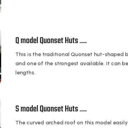
Q model Quonset Huts
This is the traditional Quonset hut-shaped bu
and one of the strongest available. It can b
lengths.
S model Quonset Huts
The curved arched roof on this model easily