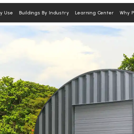
By Use
Buildings By Industry
Learning Center
Why P