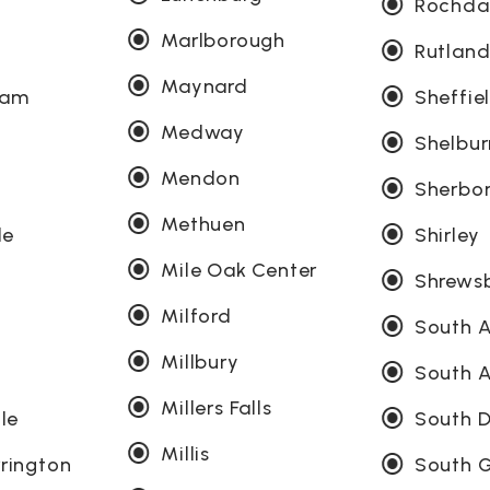
Rochda
Marlborough
Rutlan
Maynard
ham
Sheffie
Medway
Shelbur
Mendon
Sherbo
Methuen
le
Shirley
Mile Oak Center
Shrews
Milford
South 
Millbury
South 
Millers Falls
lle
South D
Millis
rington
South G