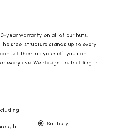
-year warranty on all of our huts.
 The steel structure stands up to every
 can set them up yourself, you can
or every use. We design the building to
ncluding:
Sudbury
orough