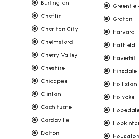
Burlington
Greenfie
Chaffin
Groton
Charlton City
Harvard
Chelmsford
Hatfield
Cherry Valley
Haverhill
Cheshire
Hinsdale
Chicopee
Holliston
Clinton
Holyoke
Cochituate
Hopedal
Cordaville
Hopkinto
Dalton
Housaton