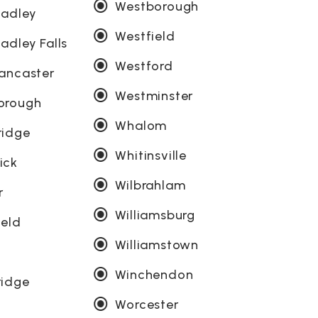
Westborough
Hadley
Westfield
adley Falls
Westford
ancaster
Westminster
orough
Whalom
ridge
Whitinsville
ick
Wilbrahlam
r
Williamsburg
ield
Williamstown
g
Winchendon
ridge
Worcester