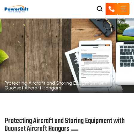
Protecting Aircraft and Storing Equipment with
Quonset Aircraft Hangars
Protecting Aircraft and Storing Equipment with
Quonset Aircraft Hangars