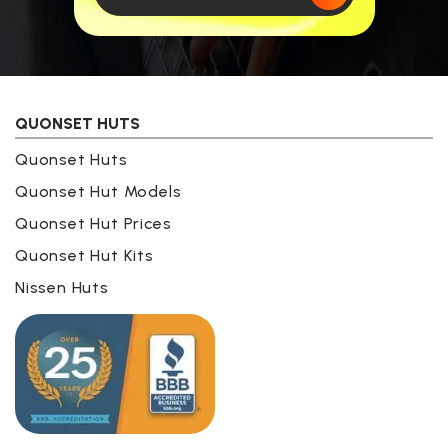
QUONSET HUTS
Quonset Huts
Quonset Hut Models
Quonset Hut Prices
Quonset Hut Kits
Nissen Huts