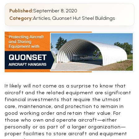
Published:
September 8, 2020
Category:
Articles, Quonset Hut Steel Buildings
It likely will not come as a surprise to know that
aircraft and the related equipment are significant
financial investments that require the utmost
care, maintenance, and protection to remain in
good working order and retain their value. For
those who own and operate aircraft—either
personally or as part of a larger organization—
proper facilities to store aircraft and equipment