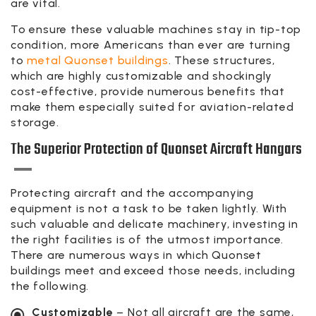
are vital.
To ensure these valuable machines stay in tip-top
condition, more Americans than ever are turning
to
metal Quonset buildings
. These structures,
which are highly customizable and shockingly
cost-effective, provide numerous benefits that
make them especially suited for aviation-related
storage.
The Superior Protection of Quonset Aircraft Hangars
Protecting aircraft and the accompanying
equipment is not a task to be taken lightly. With
such valuable and delicate machinery, investing in
the right facilities is of the utmost importance.
There are numerous ways in which Quonset
buildings meet and exceed those needs, including
the following.
Customizable
– Not all aircraft are the same,