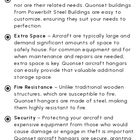
nor are their related needs. Quonset buildings
from Powerbilt Steel Buildings are easy to
customize, ensuring they suit your needs to
perfection.
Extra Space
– Aircraft are typically large and
demand significant amounts of space to
safely house. For common equipment and for
when maintenance and repairs are needed,
extra space is key. Quonset aircraft hangars
can easily provide that valuable additional
storage space.
Fire Resistance
– Unlike traditional wooden
structures, which are susceptible to fire,
Quonset hangars are made of steel, making
them highly resistant to fire.
Security
– Protecting your aircraft and
expensive equipment from those who would
cause damage or engage in theft is important.
Quonset aircraft hangars are secure, granting