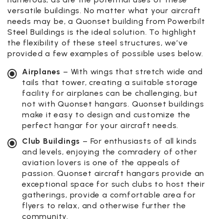
versatile buildings. No matter what your aircraft
needs may be, a Quonset building from Powerbilt
Steel Buildings is the ideal solution. To highlight
the flexibility of these steel structures, we’ve
provided a few examples of possible uses below.
Airplanes
– With wings that stretch wide and
tails that tower, creating a suitable storage
facility for airplanes can be challenging, but
not with Quonset hangars. Quonset buildings
make it easy to design and customize the
perfect hangar for your aircraft needs.
Club Buildings
– For enthusiasts of all kinds
and levels, enjoying the comradery of other
aviation lovers is one of the appeals of
passion. Quonset aircraft hangars provide an
exceptional space for such clubs to host their
gatherings, provide a comfortable area for
flyers to relax, and otherwise further the
community.