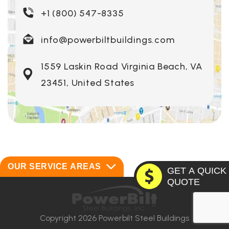
+1 (800) 547-8335
info@powerbiltbuildings.com
1559 Laskin Road Virginia Beach, VA
23451, United States
OUR SERVICE AREAS
GET A QUICK
QUOTE
Alabama
Montana
Alaska
Nebraska
Copyright 2026 Powerbilt Steel Buildings