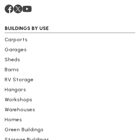
BUILDINGS BY USE
Carports
Garages
Sheds
Barns
RV Storage
Hangars
Workshops
Warehouses
Homes
Green Buildings
Storage Buildings