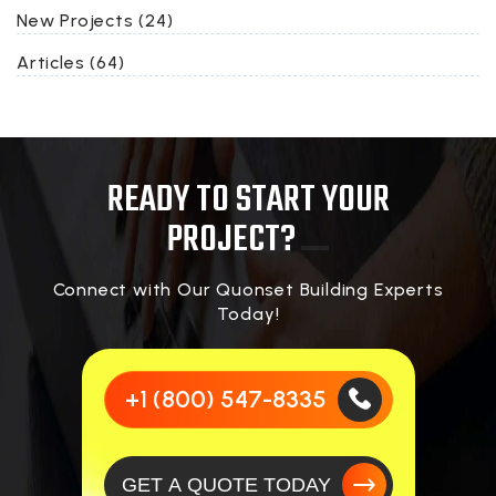
New Projects (24)
Articles (64)
READY TO START YOUR
PROJECT?
Connect with Our Quonset Building Experts
Today!
+1 (800) 547-8335
GET A QUOTE TODAY