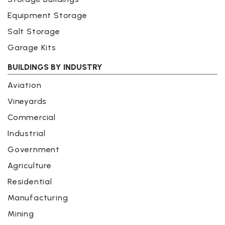
Equipment Storage
Salt Storage
Garage Kits
BUILDINGS BY INDUSTRY
Aviation
Vineyards
Commercial
Industrial
Government
Agriculture
Residential
Manufacturing
Mining