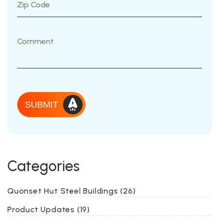
SUBMIT
Categories
Quonset Hut Steel Buildings (26)
Product Updates (19)