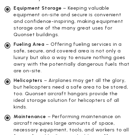
Equipment Storage
– Keeping valuable
equipment on-site and secure is convenient
and confidence-inspiring, making equipment
storage one of the many great uses for
Quonset buildings.
Fueling Area
– Offering fueling services in a
safe, secure, and covered area is not only a
luxury but also a way to ensure nothing goes
awry with the potentially dangerous fuels that
are on-site.
Helicopters
– Airplanes may get all the glory,
but helicopters need a safe area to be stored,
too. Quonset aircraft hangars provide the
ideal storage solution for helicopters of all
kinds.
Maintenance
– Performing maintenance on
aircraft requires large amounts of space,
necessary equipment, tools, and workers to all