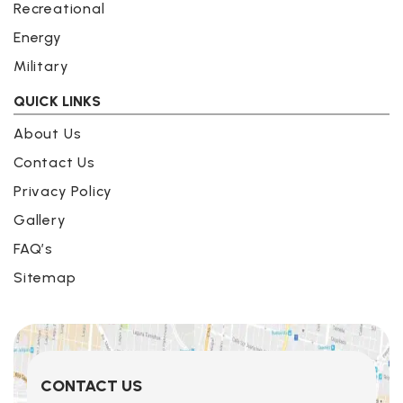
Recreational
Energy
Military
QUICK LINKS
About Us
Contact Us
Privacy Policy
Gallery
FAQ’s
Sitemap
CONTACT US