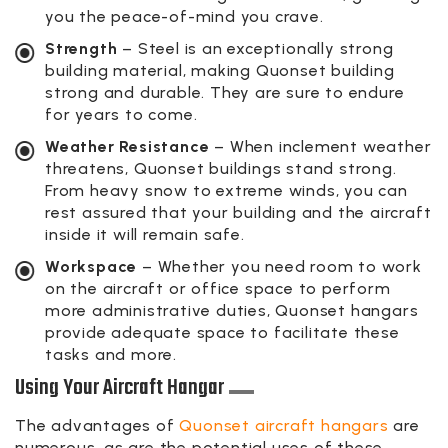
you the peace-of-mind you crave.
Strength
– Steel is an exceptionally strong
building material, making Quonset building
strong and durable. They are sure to endure
for years to come.
Weather Resistance
– When inclement weather
threatens, Quonset buildings stand strong.
From heavy snow to extreme winds, you can
rest assured that your building and the aircraft
inside it will remain safe.
Workspace
– Whether you need room to work
on the aircraft or office space to perform
more administrative duties, Quonset hangars
provide adequate space to facilitate these
tasks and more.
Using Your Aircraft Hangar
The advantages of
Quonset aircraft hangars
are
numerous, as are the potential uses of these