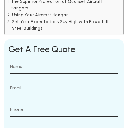
The Superior Protection of Quonset Aircraft
Hangars
Using Your Aircraft Hangar
Set Your Expectations Sky High with Powerbilt
Steel Buildings
Get A Free Quote