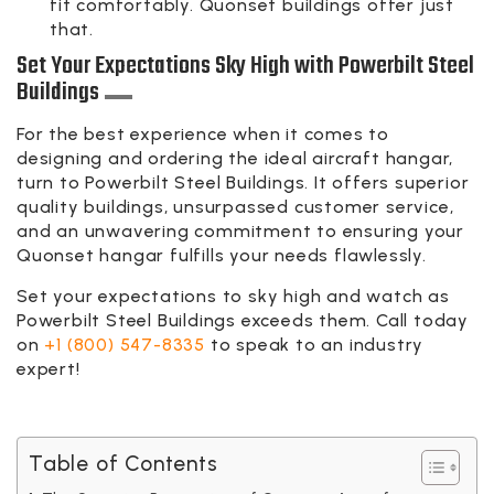
fit comfortably. Quonset buildings offer just
that.
Set Your Expectations Sky High with Powerbilt Steel
Buildings
For the best experience when it comes to
designing and ordering the ideal aircraft hangar,
turn to Powerbilt Steel Buildings. It offers superior
quality buildings, unsurpassed customer service,
and an unwavering commitment to ensuring your
Quonset hangar fulfills your needs flawlessly.
Set your expectations to sky high and watch as
Powerbilt Steel Buildings exceeds them. Call today
on
+1 (800) 547-8335
to speak to an industry
expert!
Table of Contents