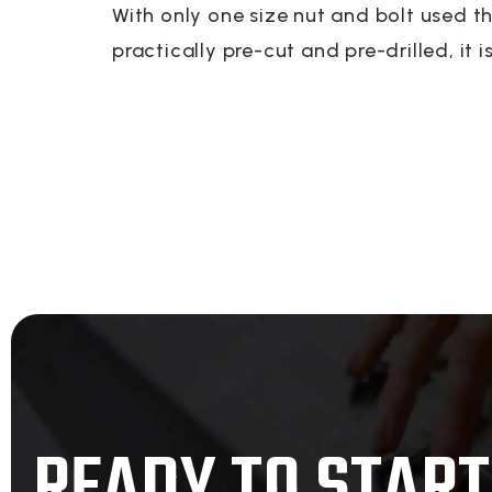
With only one size nut and bolt used t
practically pre-cut and pre-drilled, it i
READY TO START