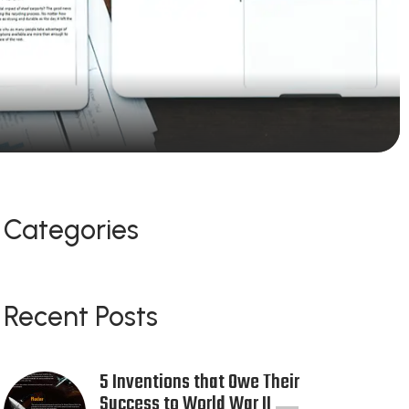
Categories
Recent Posts
5 Inventions that Owe Their
Success to World War II