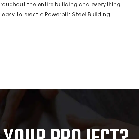
hroughout the entire building and everything
s easy to erect a Powerbilt Steel Building.
 YOUR PROJECT?