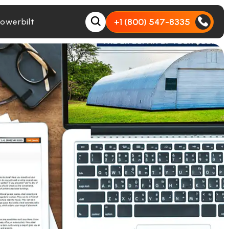
+1 (800) 547-8335
owerbilt