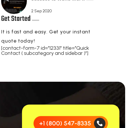
2
Sep 2020
Get Started
It is fast and easy. Get your instant
quote today!
[contact-form-7 id="12331" title="Quick
Contact ( subcategory and sidebar )"]
+1 (800) 547-8335