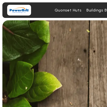
Quonset Huts
Buildings 