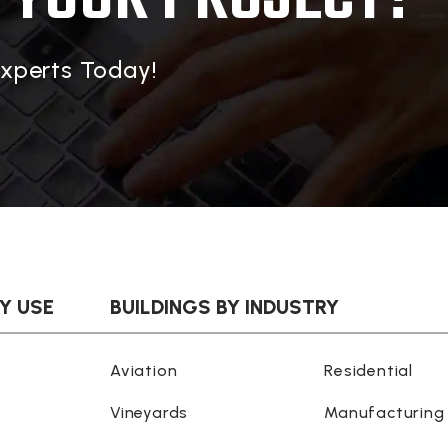
Experts Today!
BY USE
BUILDINGS BY INDUSTRY
Aviation
Residential
Vineyards
Manufacturing