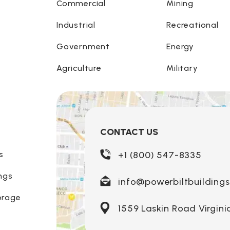
Commercial
Mining
Industrial
Recreational
Government
Energy
Agriculture
Military
CONTACT US
s
+1 (800) 547-8335
ngs
info@powerbiltbuilding
orage
1559 Laskin Road Virgini