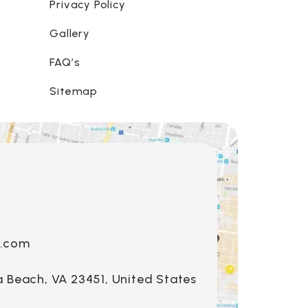
Privacy Policy
Gallery
FAQ’s
Sitemap
s.com
a Beach, VA 23451, United States