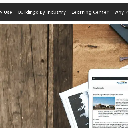
By Use
Buildings By Industry
Learning Center
Why P