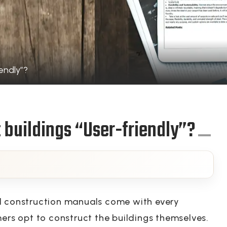
endly”?
 buildings “User-friendly”?
d construction manuals come with every
mers opt to construct the buildings themselves.