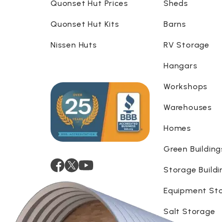
Quonset Hut Prices
Sheds
Quonset Hut Kits
Barns
Nissen Huts
RV Storage
Hangars
Workshops
Warehouses
Homes
Green Building
Storage Buildi
Equipment St
Salt Storage