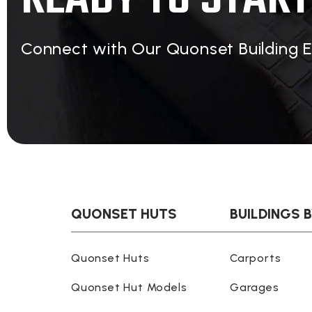
Connect with Our Quonset Building 
QUONSET HUTS
BUILDINGS 
Quonset Huts
Carports
Quonset Hut Models
Garages