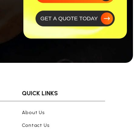
GET A QUOTE TODAY
QUICK LINKS
About Us
Contact Us