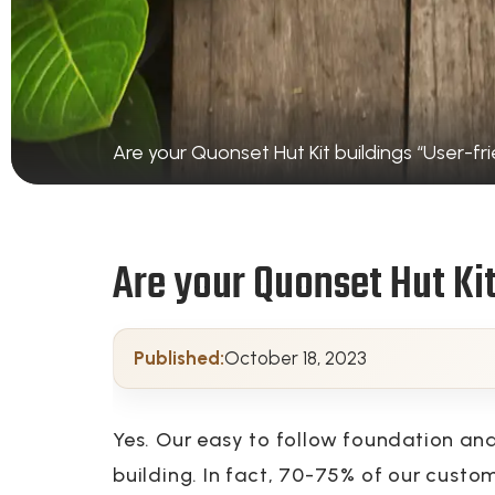
Are your Quonset Hut Kit buildings “User-fri
Are your Quonset Hut Kit
Published:
October 18, 2023
Yes. Our easy to follow foundation an
building. In fact, 70-75% of our custo