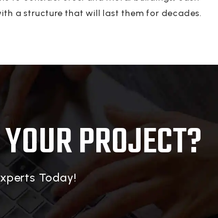
th a structure that will last them for decades.
 YOUR PROJECT?
Experts Today!