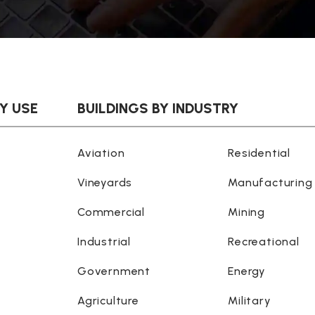
BY USE
BUILDINGS BY INDUSTRY
Aviation
Residential
Vineyards
Manufacturing
Commercial
Mining
Industrial
Recreational
Government
Energy
Agriculture
Military