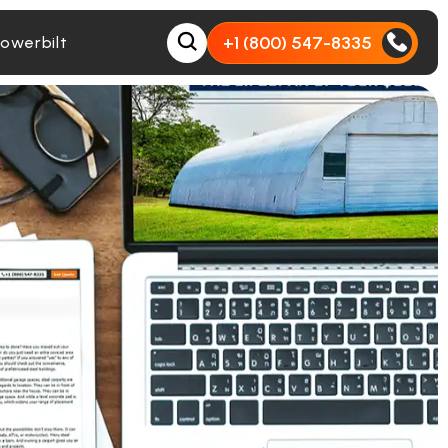
+1 (800) 547-8335
owerbilt