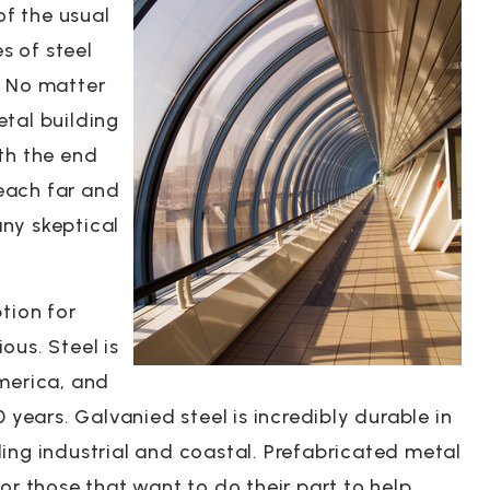
of the usual
es of steel
. No matter
tal building
th the end
reach far and
ny skeptical
tion for
ous. Steel is
America, and
 years. Galvanied steel is incredibly durable in
ing industrial and coastal. Prefabricated metal
or those that want to do their part to help