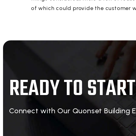
of which could provide the customer wi
READY TO START
Connect with Our Quonset Building 