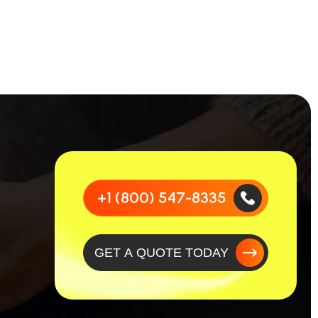
+1 (800) 547-8335
GET A QUOTE TODAY