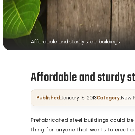
Affordable and sturdy steel buildings
Affordable and sturdy st
Published:
January 16, 2013
Category:
New P
Prefabricated steel buildings could be
thing for anyone that wants to erect 