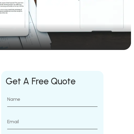
Get A Free Quote