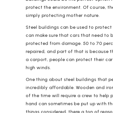
protect the environment. Of course, th
simply protecting mother nature.
Steel buildings can be used to protect 
can make sure that cars that need to 
protected from damage. 50 to 70 perc
repaired, and part of that is because t
a carport, people can protect their car
high winds.
One thing about steel buildings that p
incredibly affordable. Wooden and iro
of the time will require a crew to help
hand can sometimes be put up with the
things considered, there a ton of reas