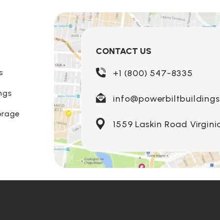
CONTACT US
s
+1 (800) 547-8335
ngs
info@powerbiltbuilding
orage
1559 Laskin Road Virgini
Louisiana
Ohi
Nebraska
Maine
Ok