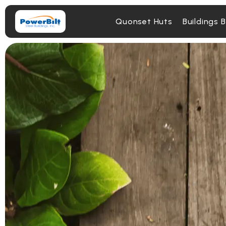
Quonset Huts
Buildings 