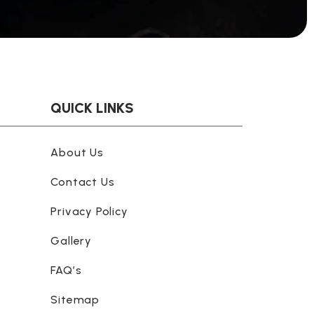
QUICK LINKS
About Us
Contact Us
Privacy Policy
Gallery
FAQ’s
Sitemap