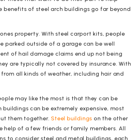
e benefits of steel arch buildings go far beyond
ones property. With steel carport kits, people
be parked outside of a garage can be well
ent of hail damage claims end up not being
hey are typically not covered by insurance. With
 from all kinds of weather, including hair and
eople may like the most is that they can be
n buildings can be extremely expensive, most
 put them together.
Steel buildings
on the other
 help of a few friends or family members. All
ons to consider steel and metal buildings, each