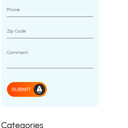
SUBMIT
Categories