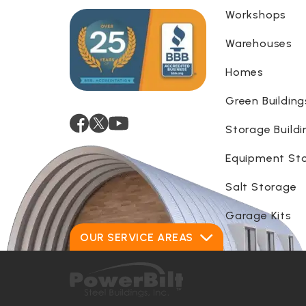
Workshops
Warehouses
Homes
Green Building
Storage Buildi
Equipment St
Salt Storage
Garage Kits
OUR SERVICE AREAS
Alabama
Georgia
Alaska