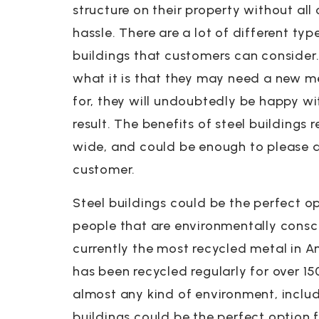
structure on their property without all 
hassle. There are a lot of different typ
buildings that customers can consider
what it is that they may need a new me
for, they will undoubtedly be happy wi
result. The benefits of steel buildings 
wide, and could be enough to please a
customer.
Steel buildings could be the perfect op
people that are environmentally consci
currently the most recycled metal in 
has been recycled regularly for over 150
almost any kind of environment, includ
buildings could be the perfect option f