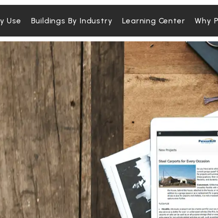
By Use
Buildings By Industry
Learning Center
Why P