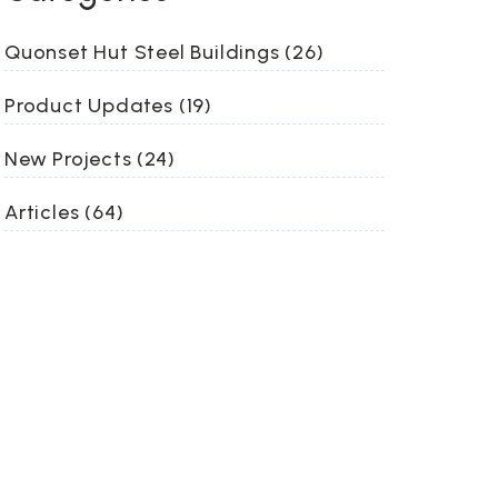
Quonset Hut Steel Buildings (26)
Product Updates (19)
New Projects (24)
Articles (64)