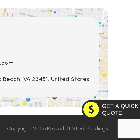
s.com
a Beach, VA 23451, United States
GET A QUICK
QUOTE
o
Copyright 2026 Powerbilt Steel Buildings
Utah
lahoma