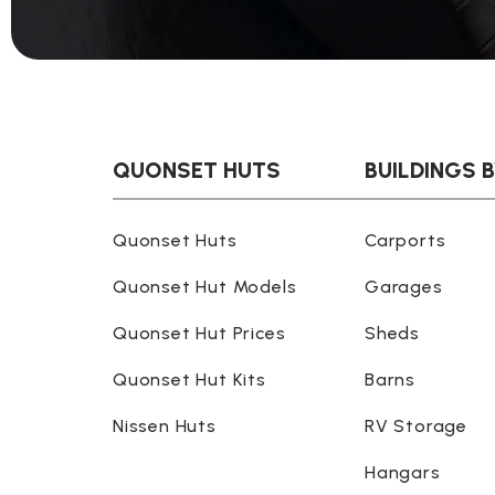
QUONSET HUTS
BUILDINGS 
Quonset Huts
Carports
Quonset Hut Models
Garages
Quonset Hut Prices
Sheds
Quonset Hut Kits
Barns
Nissen Huts
RV Storage
Hangars