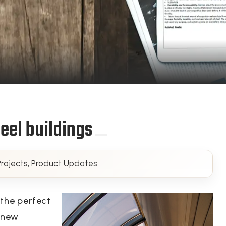
eel buildings
rojects, Product Updates
 the perfect
a new